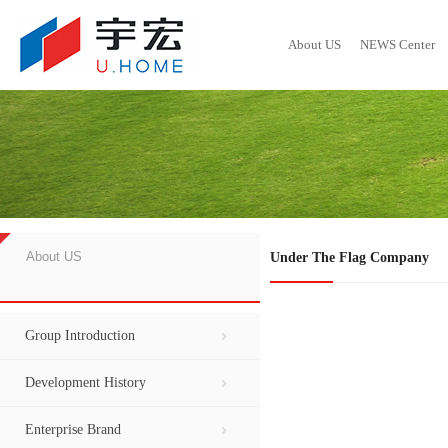
About US
NEWS Center
Group Introduction
GROUP NEWS
Development History
Social Responsibility Report
Developed Project
Local Dynamics
Enterprise B
Contact Inf
Hot S
About US
Under The Flag Company
Group Introduction
Development History
Enterprise Brand