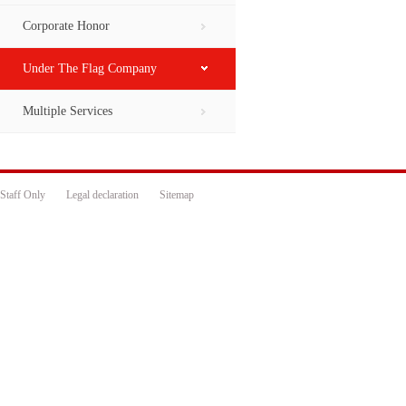
Corporate Honor
Under The Flag Company
Multiple Services
Staff Only
Legal declaration
Sitemap